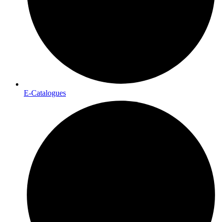
E-Catalogues