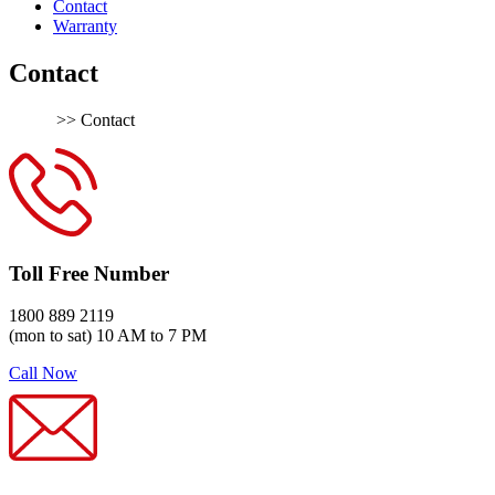
Contact
Warranty
Contact
Home
>> Contact
Toll Free Number
1800 889 2119
(mon to sat) 10 AM to 7 PM
Call Now