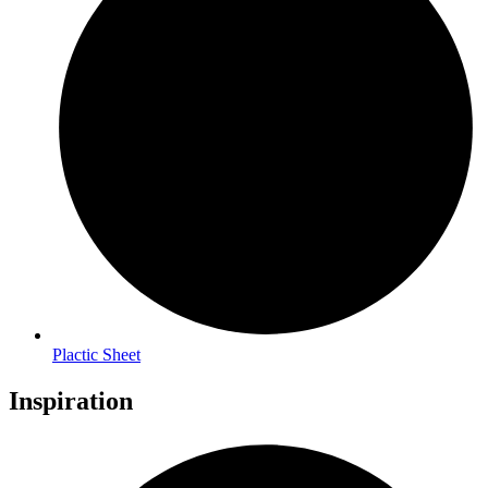
Plactic Sheet
Inspiration