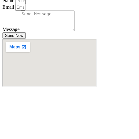
Name
Email
Message
Send Now