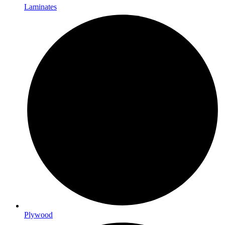
Laminates
Plywood