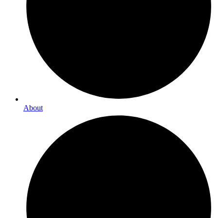
About