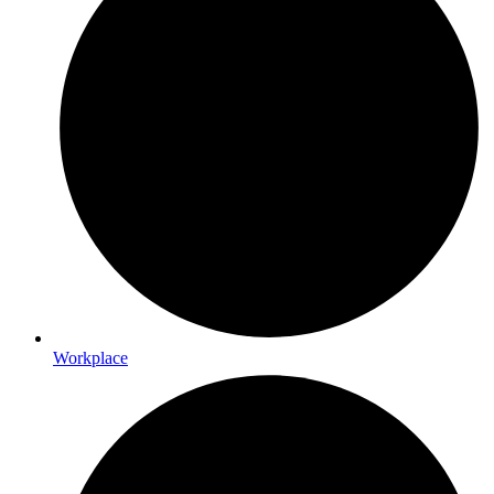
Workplace