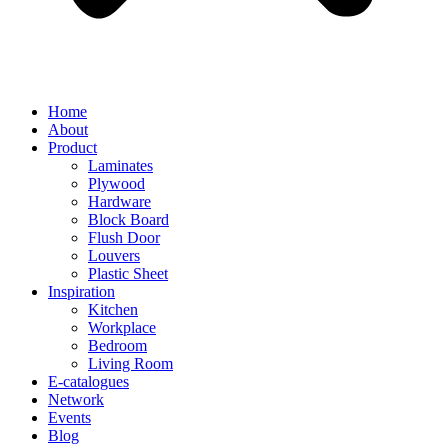
Home
About
Product
Laminates
Plywood
Hardware
Block Board
Flush Door
Louvers
Plastic Sheet
Inspiration
Kitchen
Workplace
Bedroom
Living Room
E-catalogues
Network
Events
Blog