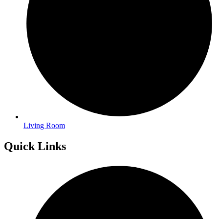
Living Room
Quick Links