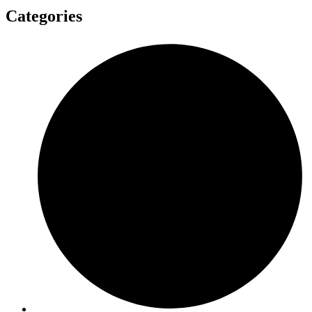
Categories