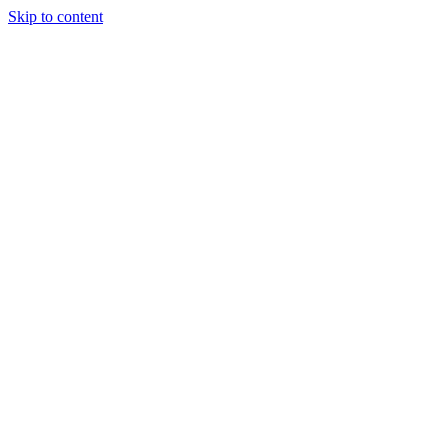
Skip to content