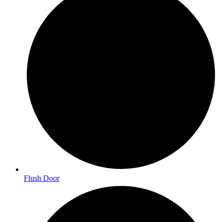
Flush Door