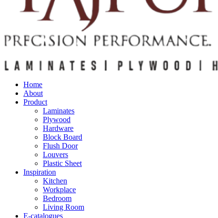
Home
About
Product
Laminates
Plywood
Hardware
Block Board
Flush Door
Louvers
Plastic Sheet
Inspiration
Kitchen
Workplace
Bedroom
Living Room
E-catalogues