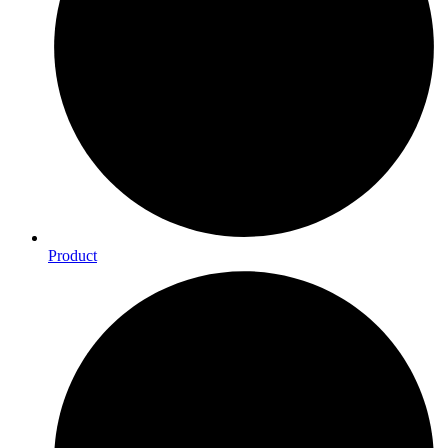
Product