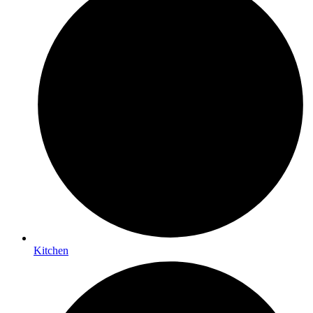
Kitchen