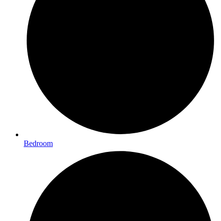
Bedroom