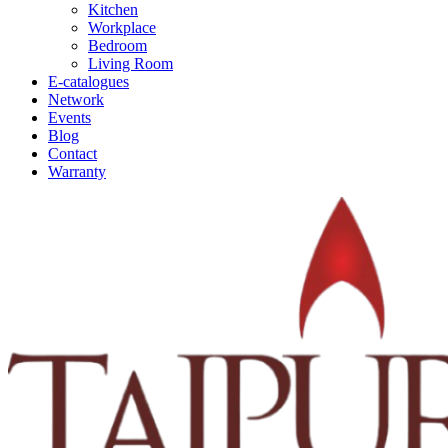
Kitchen
Workplace
Bedroom
Living Room
E-catalogues
Network
Events
Blog
Contact
Warranty