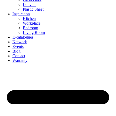
Louvers
Plastic Sheet
Inspiration
Kitchen
Workplace
Bedroom
Living Room
E-catalogues
Network
Events
Blog
Contact
Warranty