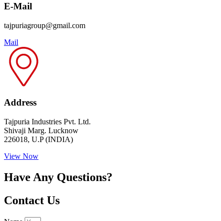
E-Mail
tajpuriagroup@gmail.com
Mail
Address
Tajpuria Industries Pvt. Ltd.
Shivaji Marg. Lucknow
226018, U.P (INDIA)
View Now
Have Any Questions?
Contact Us