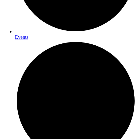
Events