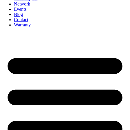
Network
Events
Blog
Contact
Warranty