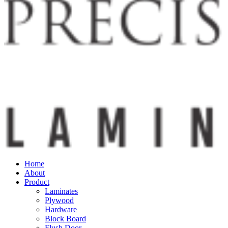
Home
About
Product
Laminates
Plywood
Hardware
Block Board
Flush Door