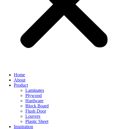
Home
About
Product
Laminates
Plywood
Hardware
Block Board
Flush Door
Louvers
Plastic Sheet
Inspiration