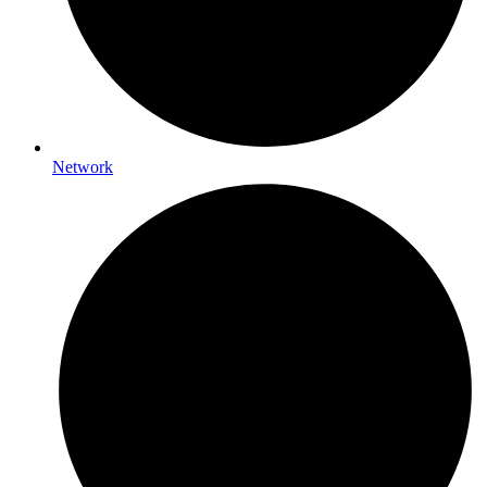
Network