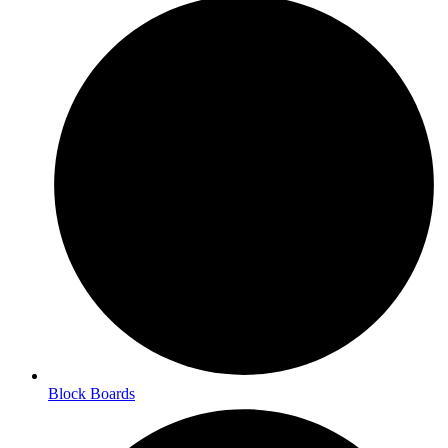
Block Boards