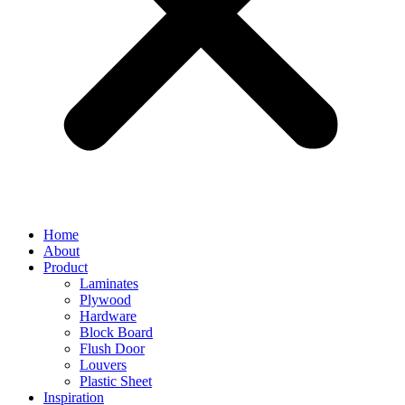
Home
About
Product
Laminates
Plywood
Hardware
Block Board
Flush Door
Louvers
Plastic Sheet
Inspiration