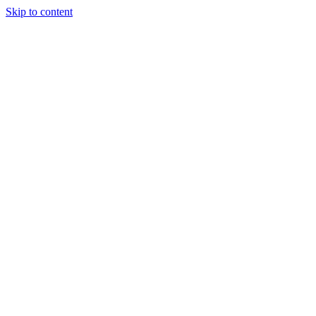
Skip to content