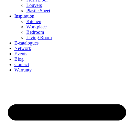
Louvers
Plastic Sheet
Inspiration
Kitchen
Workplace
Bedroom
Living Room
E-catalogues
Network
Events
Blog
Contact
Warranty