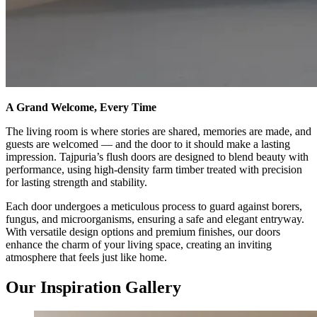
A Grand Welcome, Every Time
The living room is where stories are shared, memories are made, and
guests are welcomed — and the door to it should make a lasting
impression. Tajpuria’s flush doors are designed to blend beauty with
performance, using high-density farm timber treated with precision
for lasting strength and stability.
Each door undergoes a meticulous process to guard against borers,
fungus, and microorganisms, ensuring a safe and elegant entryway.
With versatile design options and premium finishes, our doors
enhance the charm of your living space, creating an inviting
atmosphere that feels just like home.
Our Inspiration Gallery