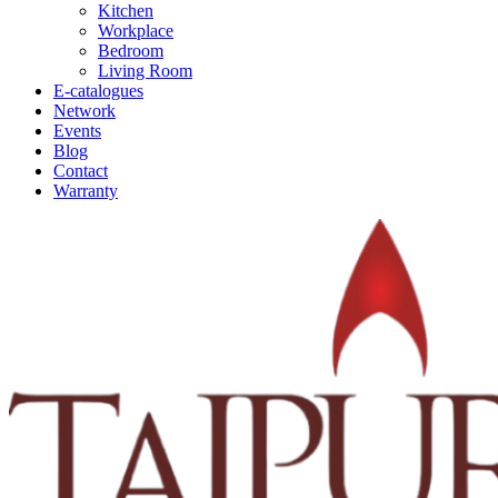
Kitchen
Workplace
Bedroom
Living Room
E-catalogues
Network
Events
Blog
Contact
Warranty