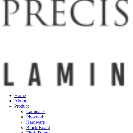
Home
About
Product
Laminates
Plywood
Hardware
Block Board
Flush Door