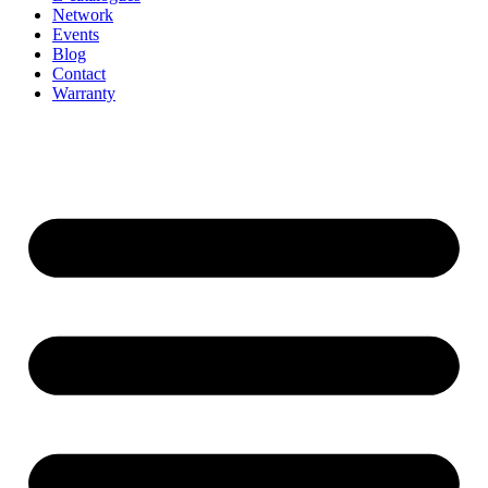
Network
Events
Blog
Contact
Warranty