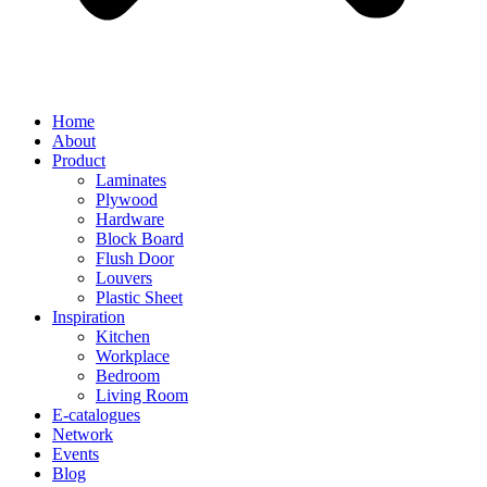
Home
About
Product
Laminates
Plywood
Hardware
Block Board
Flush Door
Louvers
Plastic Sheet
Inspiration
Kitchen
Workplace
Bedroom
Living Room
E-catalogues
Network
Events
Blog