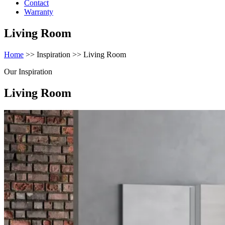
Contact
Warranty
Living Room
Home
>> Inspiration >> Living Room
Our Inspiration
Living Room