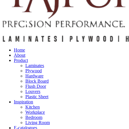
Home
About
Product
Laminates
Plywood
Hardware
Block Board
Flush Door
Louvers
Plastic Sheet
Inspiration
Kitchen
Workplace
Bedroom
Living Room
E-catalogues