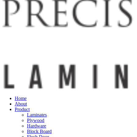
Home
About
Product
Laminates
Plywood
Hardware
Block Board
Flush Door