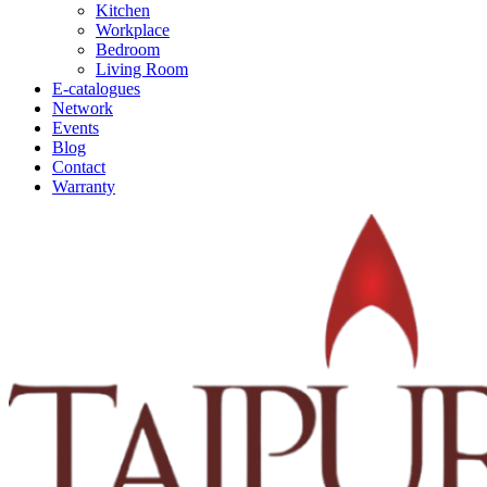
Kitchen
Workplace
Bedroom
Living Room
E-catalogues
Network
Events
Blog
Contact
Warranty