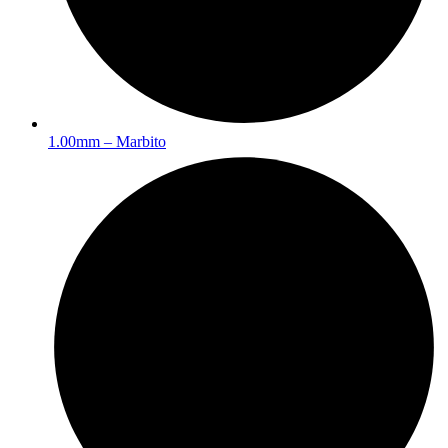
1.00mm – Marbito