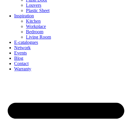
Louvers
Plastic Sheet
Inspiration
Kitchen
Workplace
Bedroom
Living Room
E-catalogues
Network
Events
Blog
Contact
Warranty