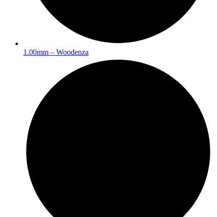
1.00mm – Woodenza