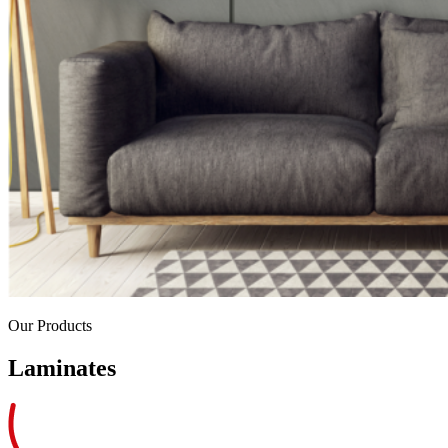
Our Products
Laminates