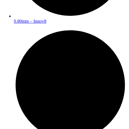
0.80mm – Innov8