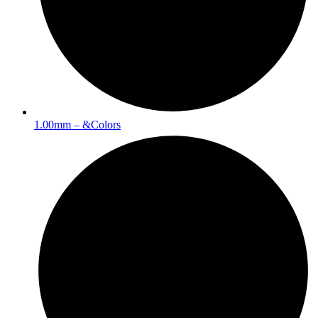
1.00mm – &Colors