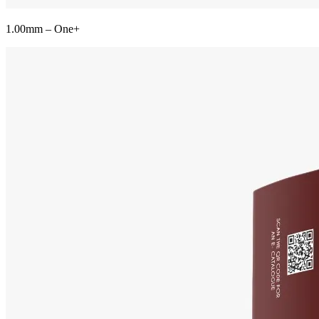
1.00mm – One+