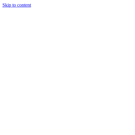
Skip to content