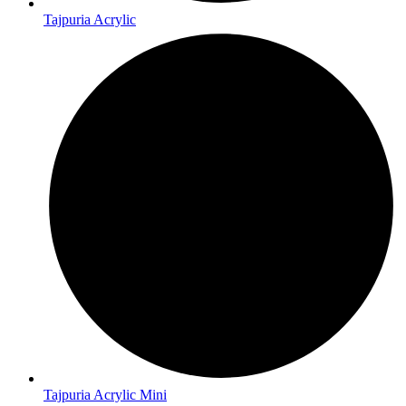
Tajpuria Acrylic
Tajpuria Acrylic Mini