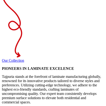
Our Collection
PIONEERS IN LAMINATE EXCELENCE
Tajpuria stands at the forefront of laminate manufacturing globally,
renowned for its innovative products tailored to diverse styles and
preferences. Utilizing cutting-edge technology, we adhere to the
highest eco-friendly standards, crafting laminates of
uncompromising quality. Our expert team consistently develops
premium surface solutions to elevate both residential and
commercial spaces.