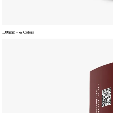
1.00mm – & Colors