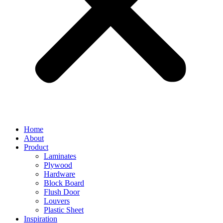
Home
About
Product
Laminates
Plywood
Hardware
Block Board
Flush Door
Louvers
Plastic Sheet
Inspiration