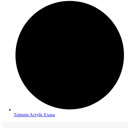
Tajpuria Acrylic Exasa