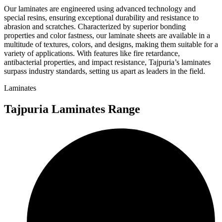
Our laminates are engineered using advanced technology and
special resins, ensuring exceptional durability and resistance to
abrasion and scratches. Characterized by superior bonding
properties and color fastness, our laminate sheets are available in a
multitude of textures, colors, and designs, making them suitable for a
variety of applications. With features like fire retardance,
antibacterial properties, and impact resistance, Tajpuria’s laminates
surpass industry standards, setting us apart as leaders in the field.
Laminates
Tajpuria Laminates Range