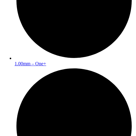
1.00mm – One+