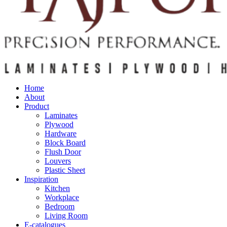
Home
About
Product
Laminates
Plywood
Hardware
Block Board
Flush Door
Louvers
Plastic Sheet
Inspiration
Kitchen
Workplace
Bedroom
Living Room
E-catalogues