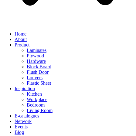
Home
About
Product
Laminates
Plywood
Hardware
Block Board
Flush Door
Louvers
Plastic Sheet
Inspiration
Kitchen
Workplace
Bedroom
Living Room
E-catalogues
Network
Events
Blog