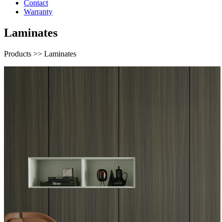
Contact
Warranty
Laminates
Products >> Laminates