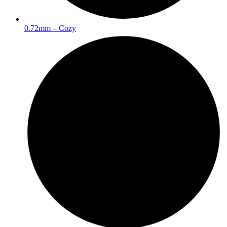
0.72mm – Cozy