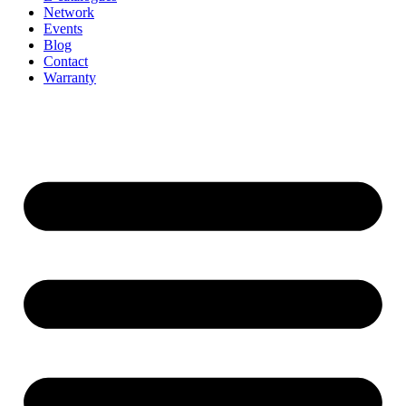
Network
Events
Blog
Contact
Warranty