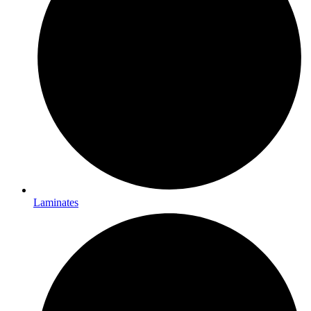
Laminates