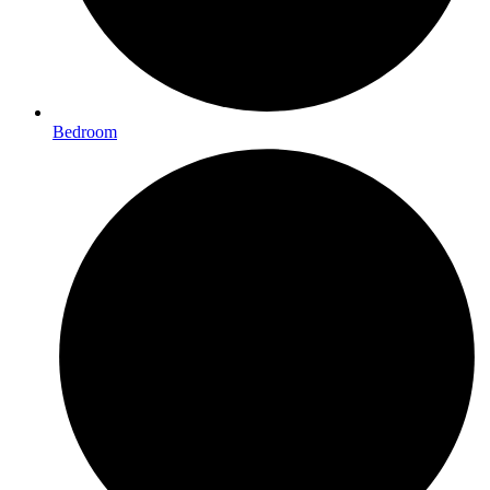
Bedroom