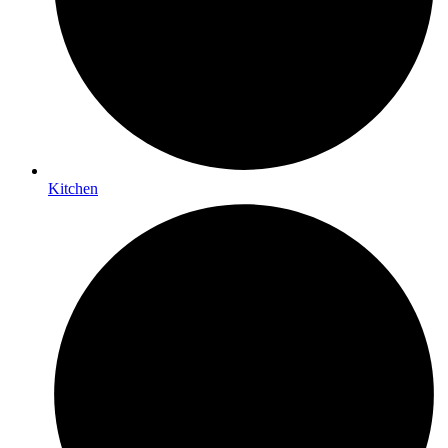
Kitchen