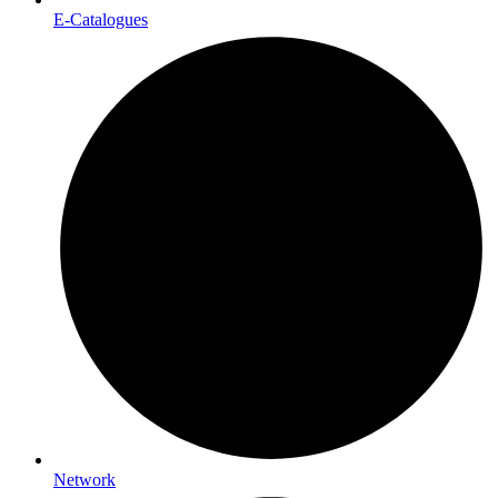
E-Catalogues
Network