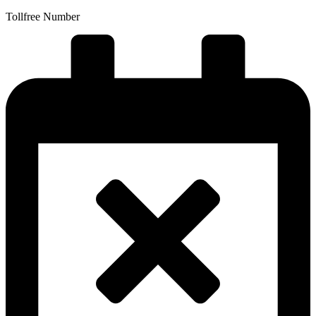
Tollfree Number