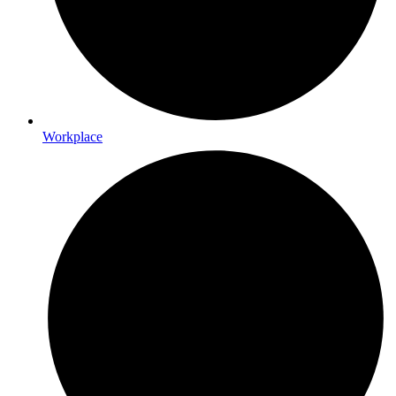
Workplace