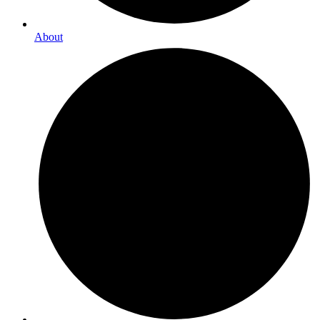
About