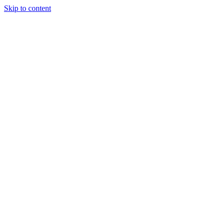
Skip to content