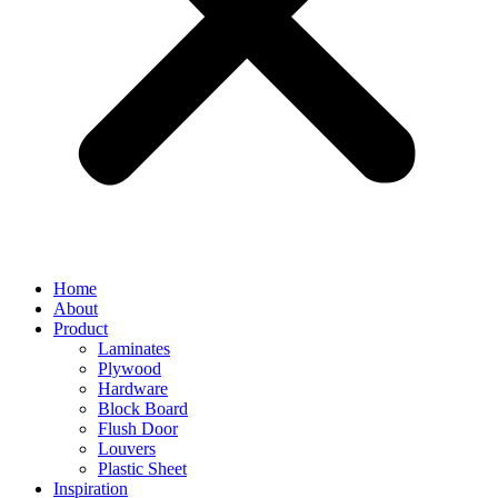
Home
About
Product
Laminates
Plywood
Hardware
Block Board
Flush Door
Louvers
Plastic Sheet
Inspiration