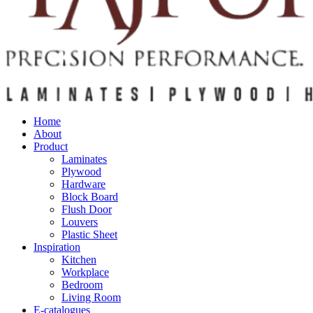
Home
About
Product
Laminates
Plywood
Hardware
Block Board
Flush Door
Louvers
Plastic Sheet
Inspiration
Kitchen
Workplace
Bedroom
Living Room
E-catalogues