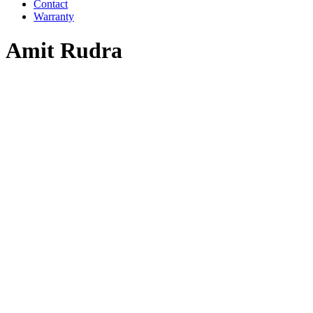
Contact
Warranty
Amit Rudra