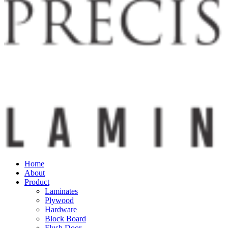
Home
About
Product
Laminates
Plywood
Hardware
Block Board
Flush Door