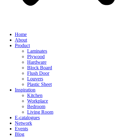
Home
About
Product
Laminates
Plywood
Hardware
Block Board
Flush Door
Louvers
Plastic Sheet
Inspiration
Kitchen
Workplace
Bedroom
Living Room
E-catalogues
Network
Events
Blog