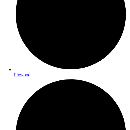
Plywood