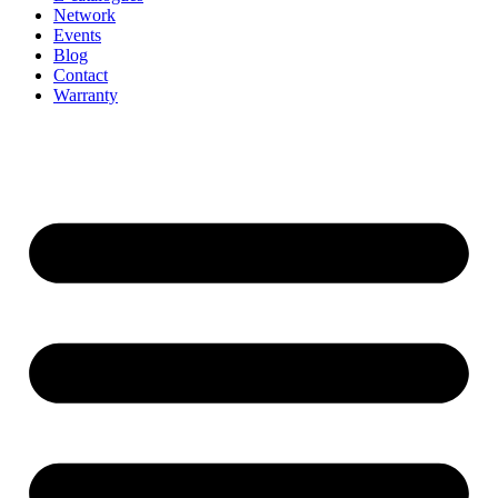
Network
Events
Blog
Contact
Warranty