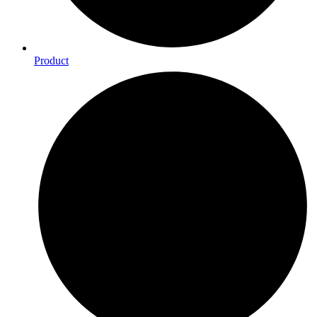
Product