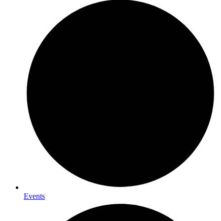
Events