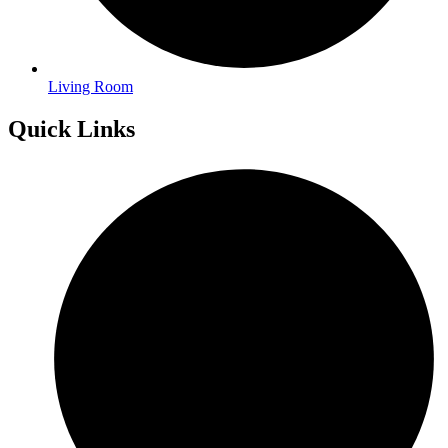
Living Room
Quick Links