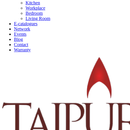
Kitchen
Workplace
Bedroom
Living Room
E-catalogues
Network
Events
Blog
Contact
Warranty