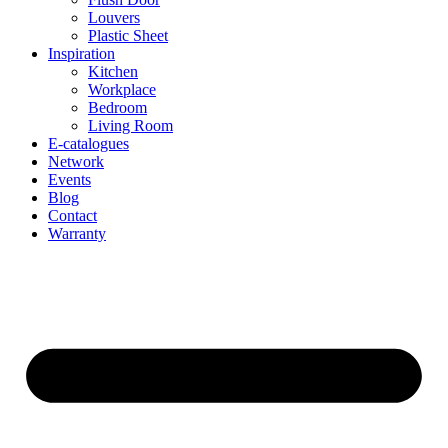
Louvers
Plastic Sheet
Inspiration
Kitchen
Workplace
Bedroom
Living Room
E-catalogues
Network
Events
Blog
Contact
Warranty