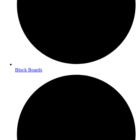
Block Boards