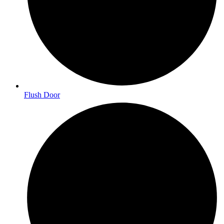
Flush Door