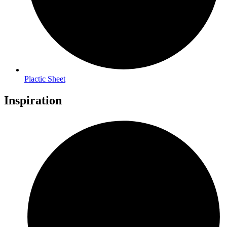
Plactic Sheet
Inspiration