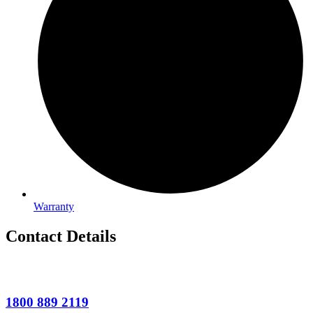
Warranty
Contact Details
1800 889 2119