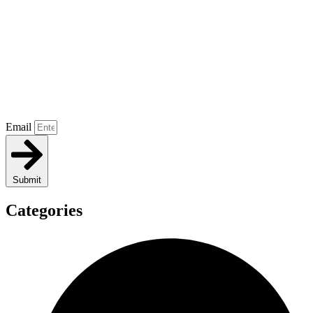
Email
Submit
Categories