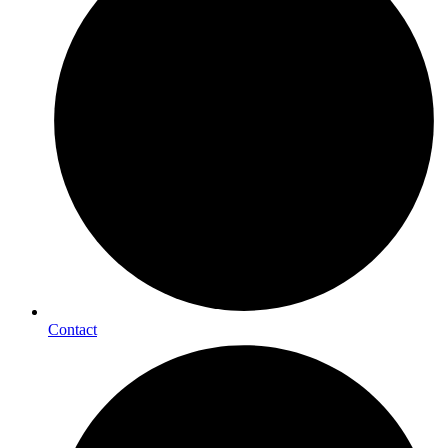
Contact