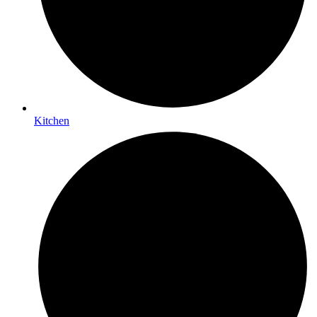
Kitchen