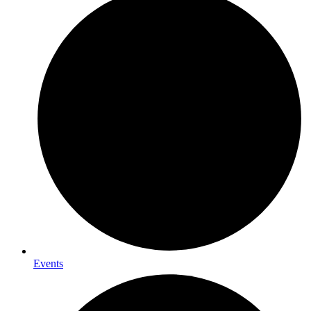
Events