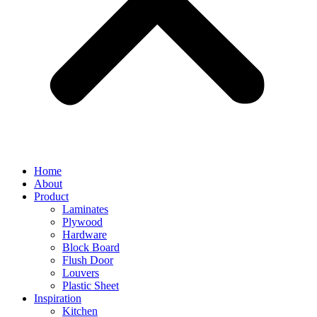
Home
About
Product
Laminates
Plywood
Hardware
Block Board
Flush Door
Louvers
Plastic Sheet
Inspiration
Kitchen