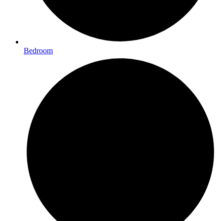
Bedroom