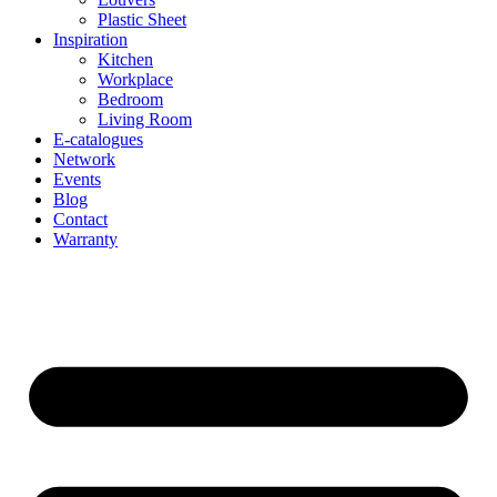
Plastic Sheet
Inspiration
Kitchen
Workplace
Bedroom
Living Room
E-catalogues
Network
Events
Blog
Contact
Warranty