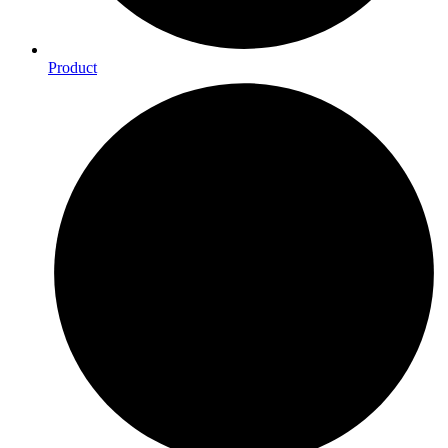
Product