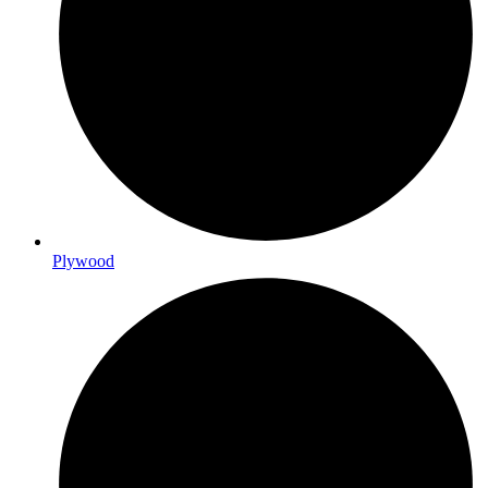
Plywood