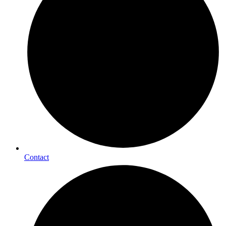
Contact