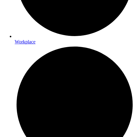
Workplace