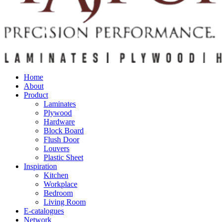
Home
About
Product
Laminates
Plywood
Hardware
Block Board
Flush Door
Louvers
Plastic Sheet
Inspiration
Kitchen
Workplace
Bedroom
Living Room
E-catalogues
Network