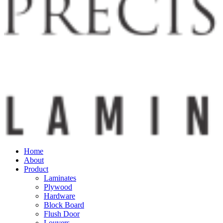
Home
About
Product
Laminates
Plywood
Hardware
Block Board
Flush Door
Louvers