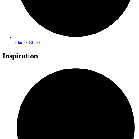
Plactic Sheet
Inspiration