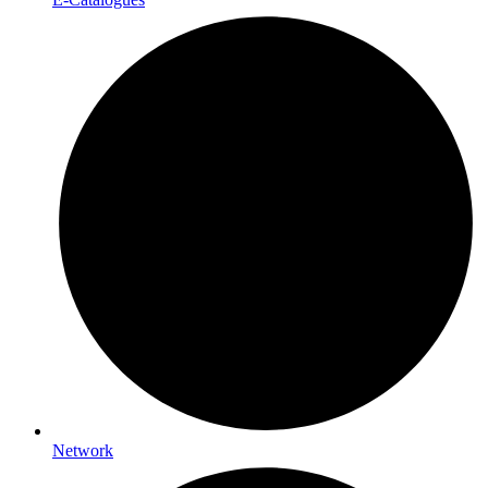
Network