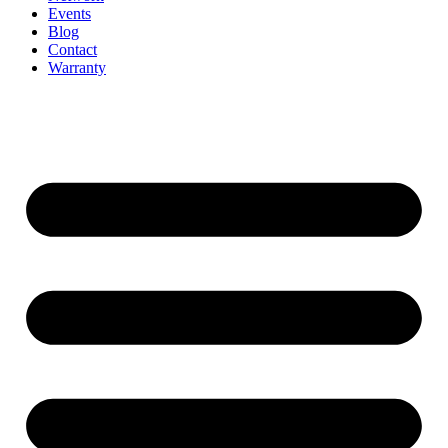
Events
Blog
Contact
Warranty