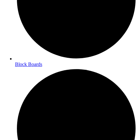
Block Boards