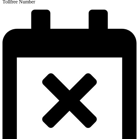
Tollfree Number