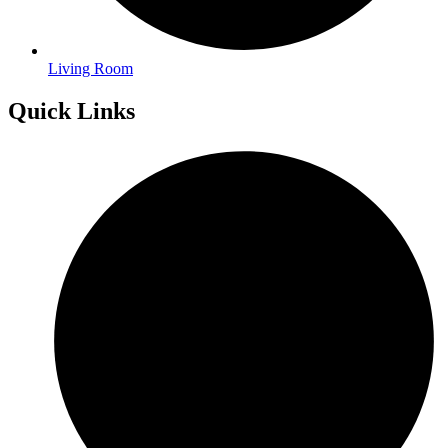
Living Room
Quick Links