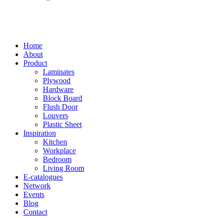
Home
About
Product
Laminates
Plywood
Hardware
Block Board
Flush Door
Louvers
Plastic Sheet
Inspiration
Kitchen
Workplace
Bedroom
Living Room
E-catalogues
Network
Events
Blog
Contact