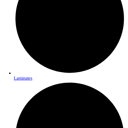
Laminates