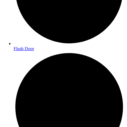
Flush Door