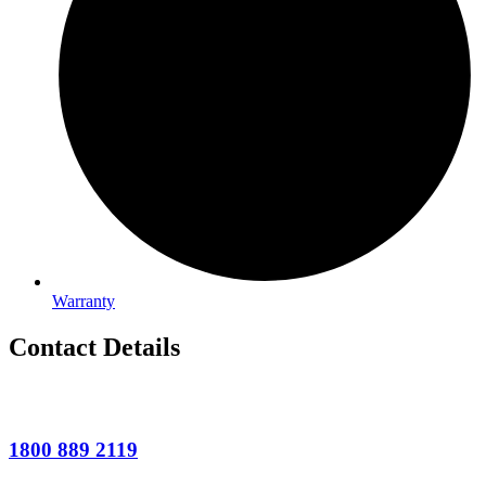
Warranty
Contact Details
1800 889 2119