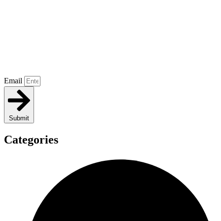
Email
Submit
Categories