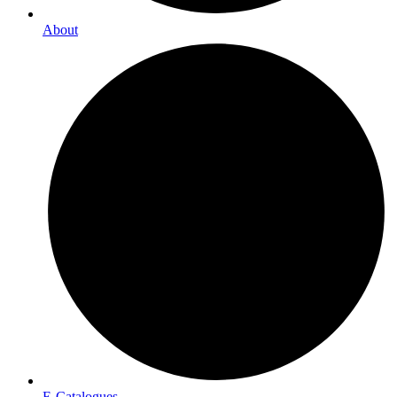
About
E-Catalogues