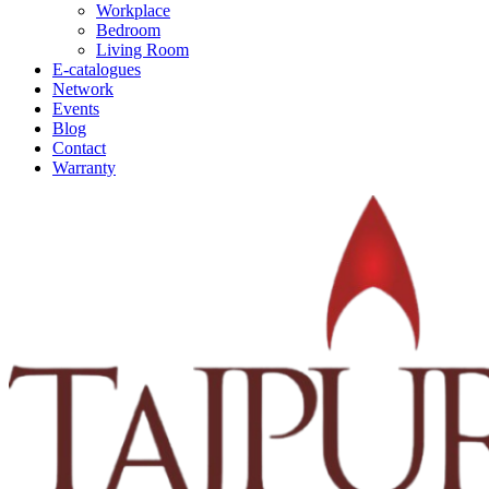
Workplace
Bedroom
Living Room
E-catalogues
Network
Events
Blog
Contact
Warranty