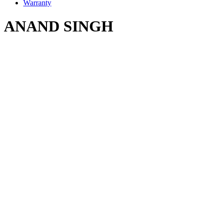
Warranty
ANAND SINGH