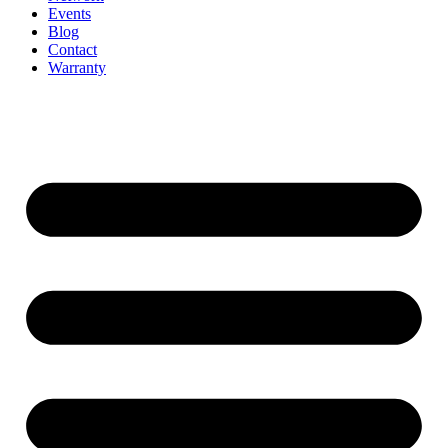
Events
Blog
Contact
Warranty