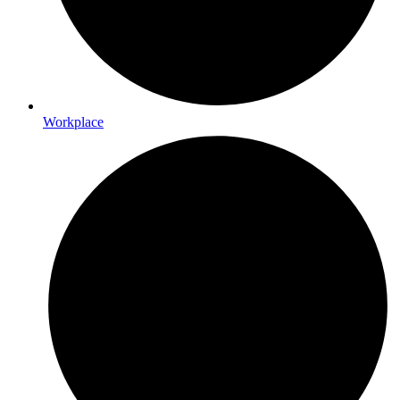
Workplace