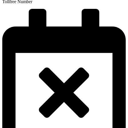
Tollfree Number