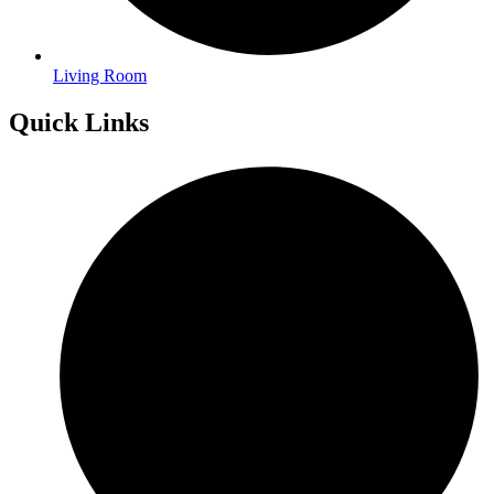
Living Room
Quick Links