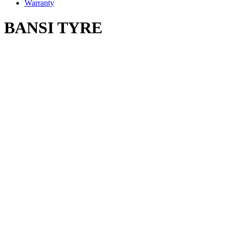
Warranty
BANSI TYRE