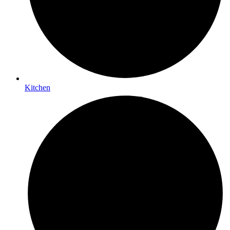
Kitchen