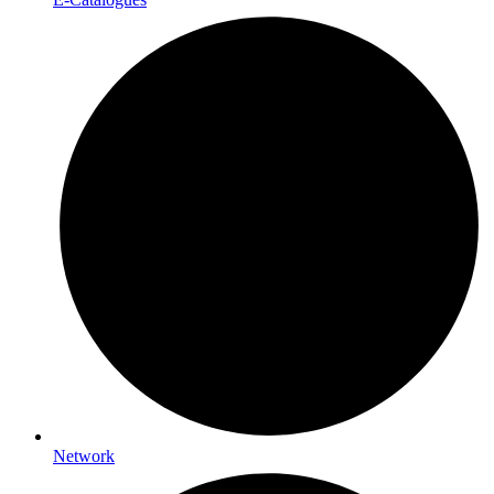
Network