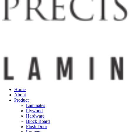
Home
About
Product
Laminates
Plywood
Hardware
Block Board
Flush Door
Louvers