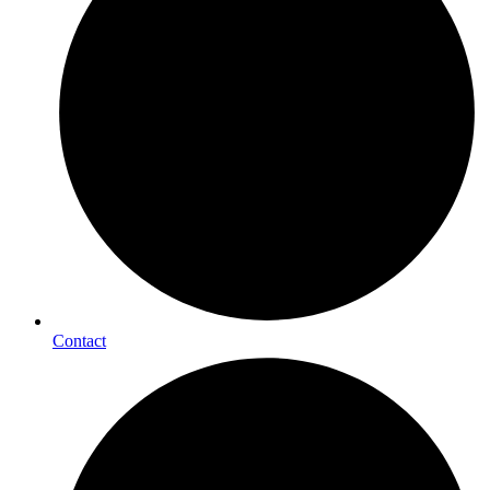
Contact