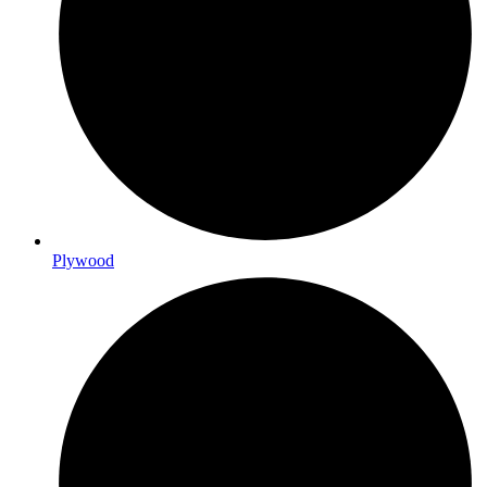
Plywood