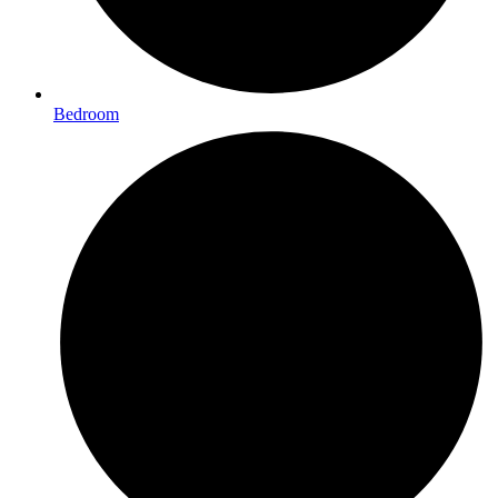
Bedroom