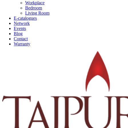
Workplace
Bedroom
Living Room
E-catalogues
Network
Events
Blog
Contact
Warranty