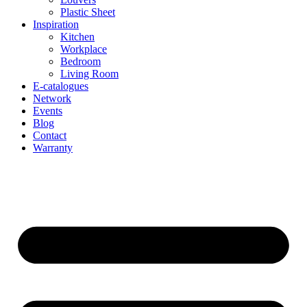
Plastic Sheet
Inspiration
Kitchen
Workplace
Bedroom
Living Room
E-catalogues
Network
Events
Blog
Contact
Warranty