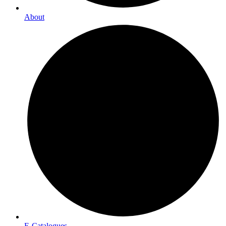
About
E-Catalogues