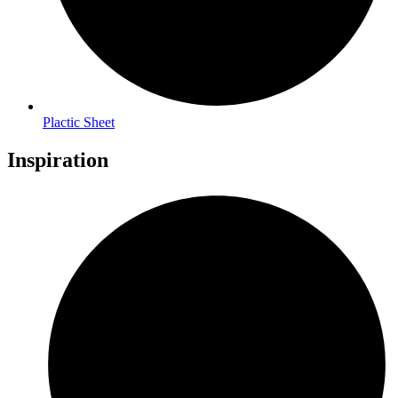
Plactic Sheet
Inspiration