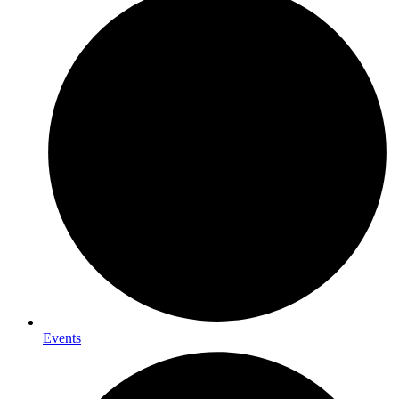
Events