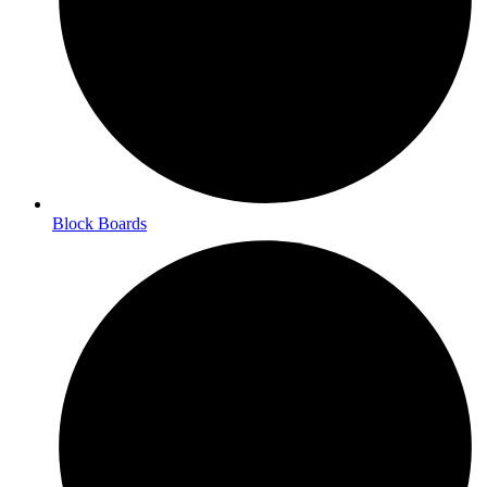
Block Boards