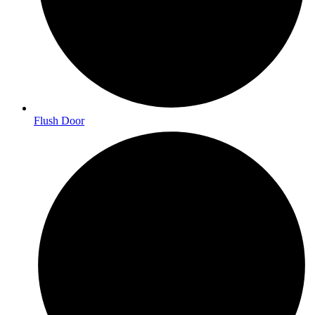
Flush Door