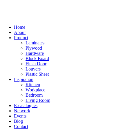
Home
About
Product
Laminates
Plywood
Hardware
Block Board
Flush Door
Louvers
Plastic Sheet
Inspiration
Kitchen
Workplace
Bedroom
Living Room
E-catalogues
Network
Events
Blog
Contact