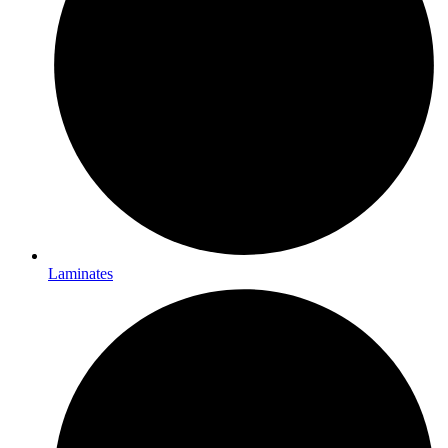
Laminates