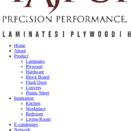
Home
About
Product
Laminates
Plywood
Hardware
Block Board
Flush Door
Louvers
Plastic Sheet
Inspiration
Kitchen
Workplace
Bedroom
Living Room
E-catalogues
Network