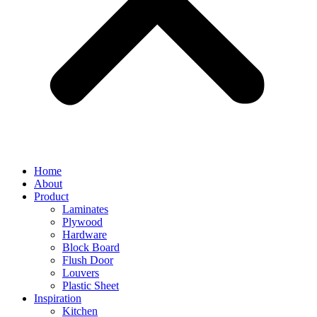
Home
About
Product
Laminates
Plywood
Hardware
Block Board
Flush Door
Louvers
Plastic Sheet
Inspiration
Kitchen