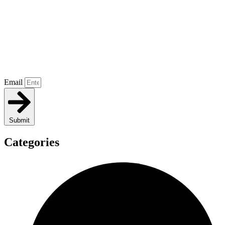
Email
Submit
Categories