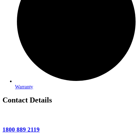
Warranty
Contact Details
1800 889 2119