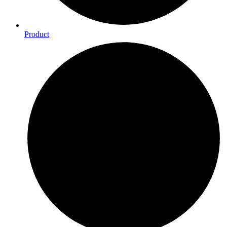
Product