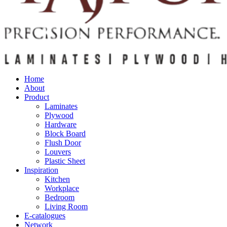
Home
About
Product
Laminates
Plywood
Hardware
Block Board
Flush Door
Louvers
Plastic Sheet
Inspiration
Kitchen
Workplace
Bedroom
Living Room
E-catalogues
Network