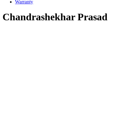
Warranty
Chandrashekhar Prasad