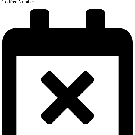
Tollfree Number