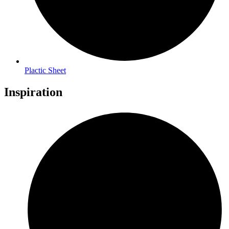
Plactic Sheet
Inspiration