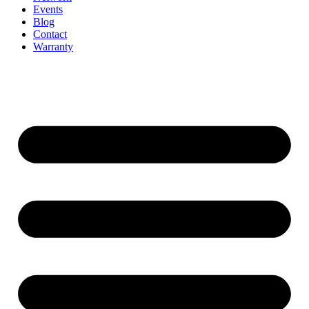
Events
Blog
Contact
Warranty