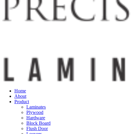
Home
About
Product
Laminates
Plywood
Hardware
Block Board
Flush Door
Louvers