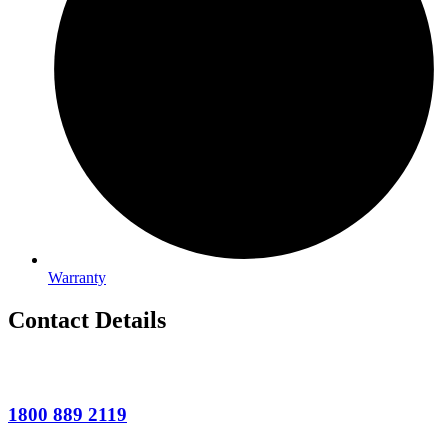
Warranty
Contact Details
1800 889 2119