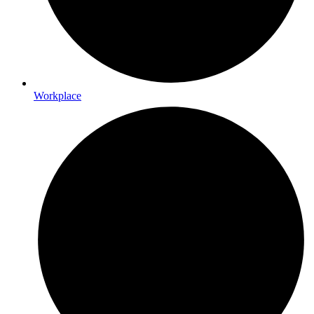
Workplace