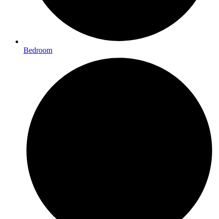
Bedroom