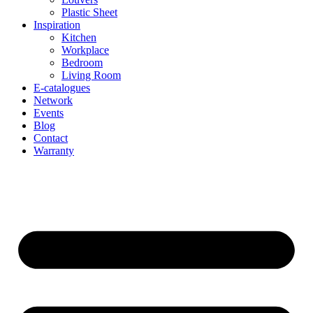
Plastic Sheet
Inspiration
Kitchen
Workplace
Bedroom
Living Room
E-catalogues
Network
Events
Blog
Contact
Warranty