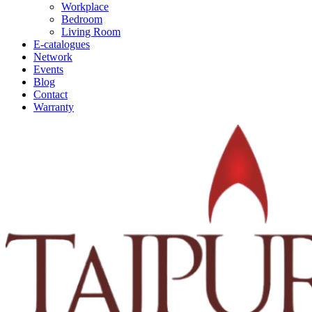
Workplace
Bedroom
Living Room
E-catalogues
Network
Events
Blog
Contact
Warranty