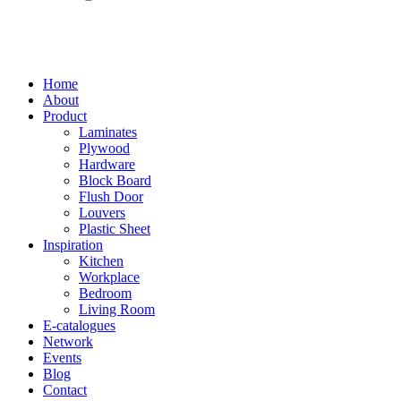
Home
About
Product
Laminates
Plywood
Hardware
Block Board
Flush Door
Louvers
Plastic Sheet
Inspiration
Kitchen
Workplace
Bedroom
Living Room
E-catalogues
Network
Events
Blog
Contact