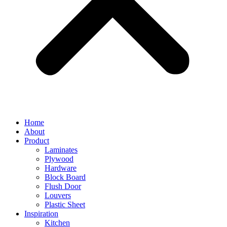
Home
About
Product
Laminates
Plywood
Hardware
Block Board
Flush Door
Louvers
Plastic Sheet
Inspiration
Kitchen