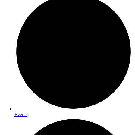
Events