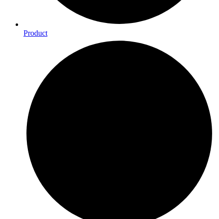
Product