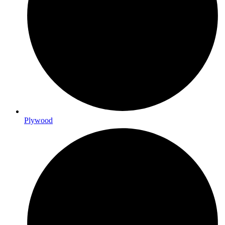
Plywood