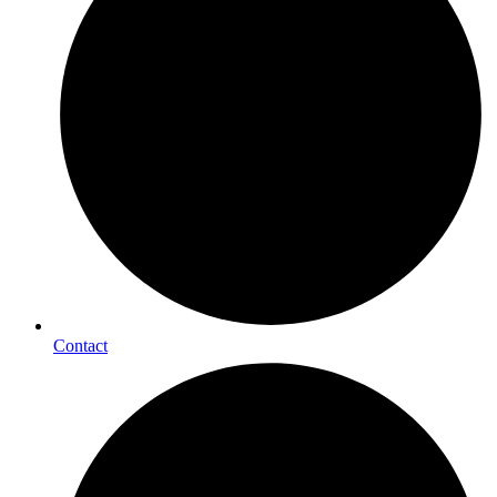
Contact