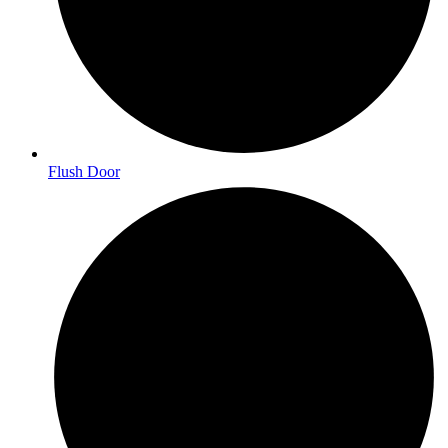
Flush Door