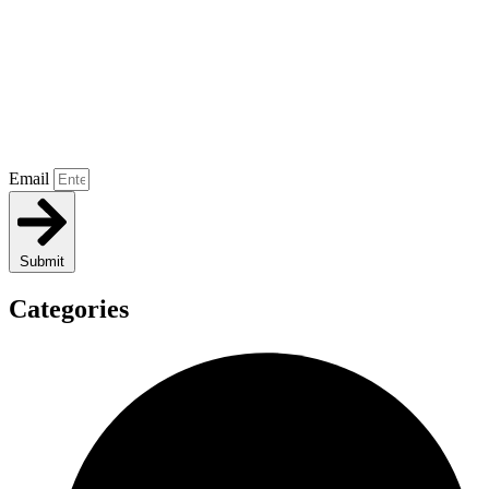
Email
Submit
Categories