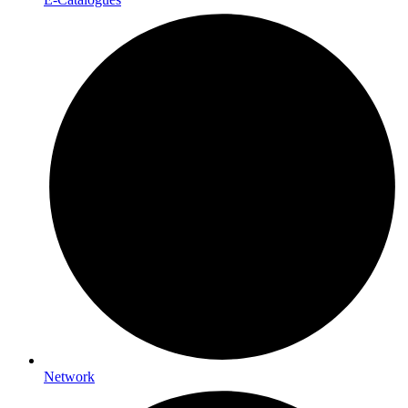
Network