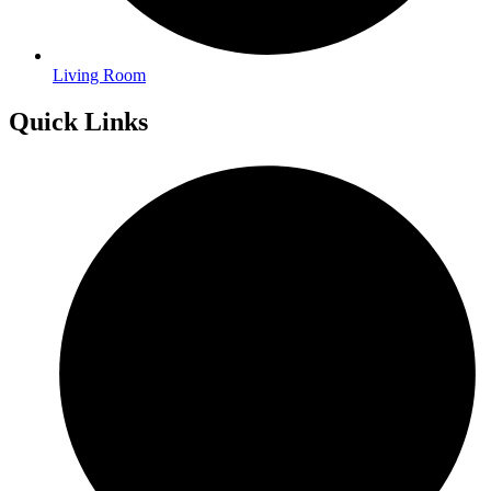
Living Room
Quick Links