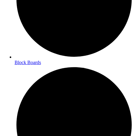
Block Boards