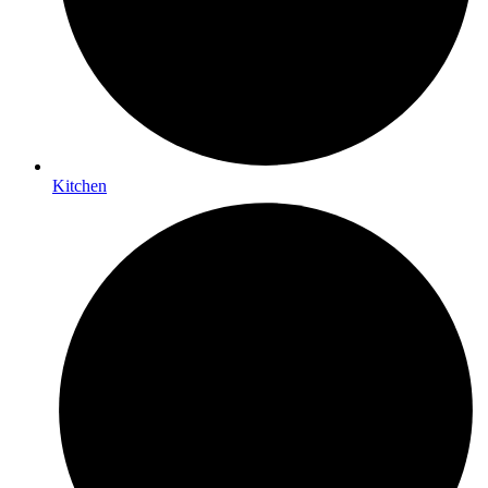
Kitchen