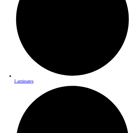
Laminates