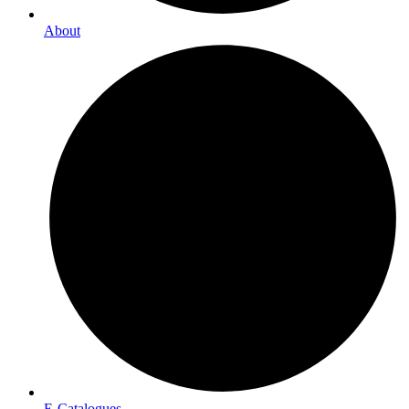
About
E-Catalogues