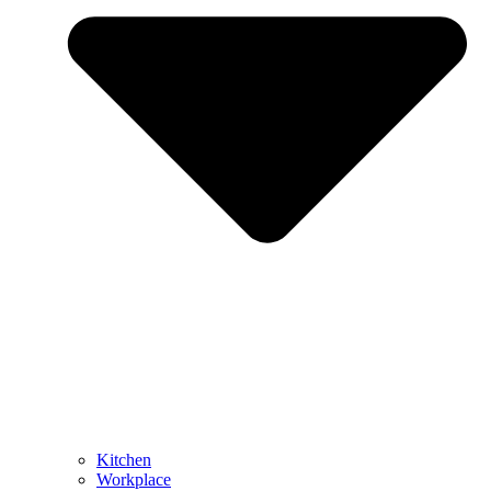
Kitchen
Workplace