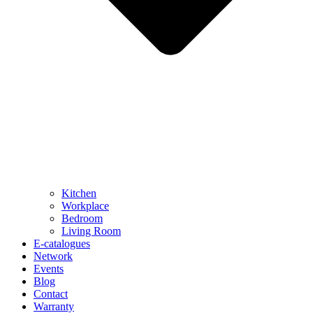
Kitchen
Workplace
Bedroom
Living Room
E-catalogues
Network
Events
Blog
Contact
Warranty