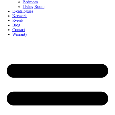
Bedroom
Living Room
E-catalogues
Network
Events
Blog
Contact
Warranty