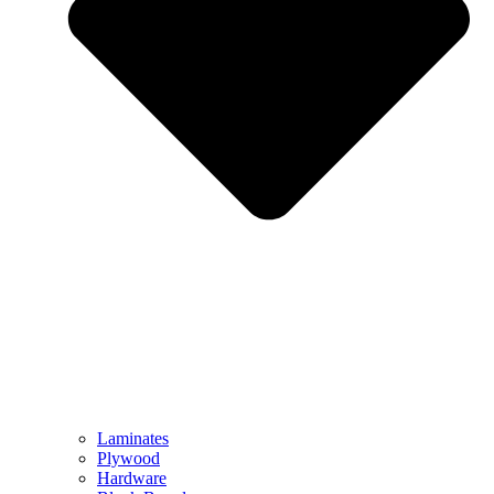
Laminates
Plywood
Hardware