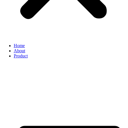
Home
About
Product