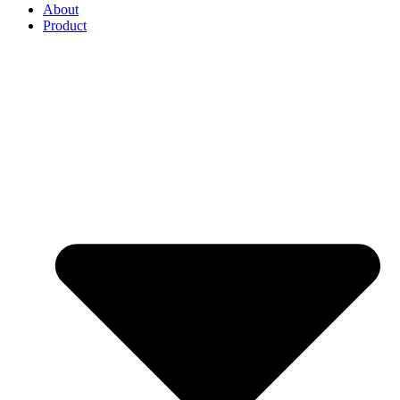
About
Product