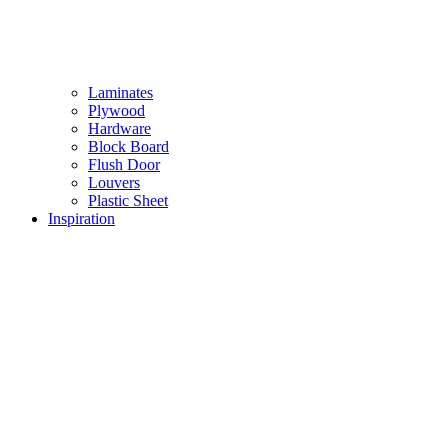
Laminates
Plywood
Hardware
Block Board
Flush Door
Louvers
Plastic Sheet
Inspiration