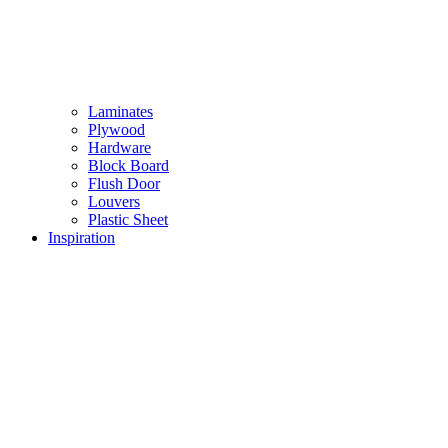
Laminates
Plywood
Hardware
Block Board
Flush Door
Louvers
Plastic Sheet
Inspiration