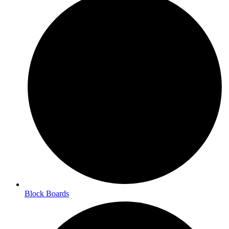
Block Boards