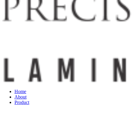
Home
About
Product