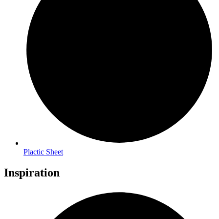
Plactic Sheet
Inspiration