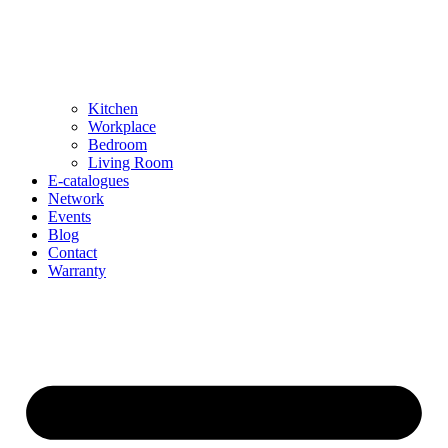
Kitchen
Workplace
Bedroom
Living Room
E-catalogues
Network
Events
Blog
Contact
Warranty