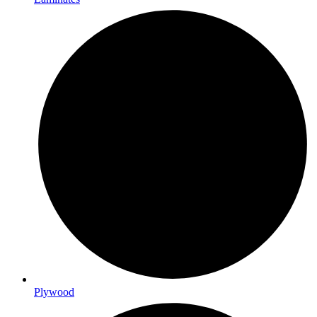
Plywood