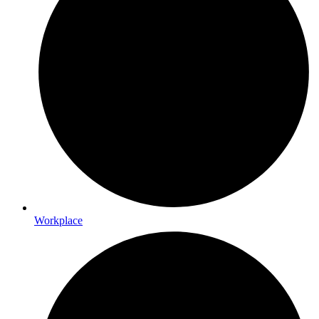
Workplace