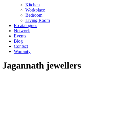
Kitchen
Workplace
Bedroom
Living Room
E-catalogues
Network
Events
Blog
Contact
Warranty
Jagannath jewellers