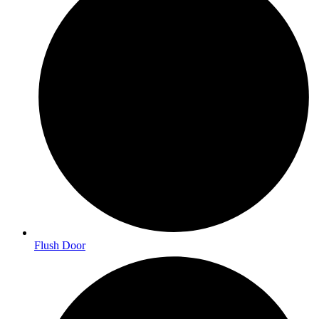
Flush Door