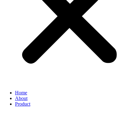
Home
About
Product