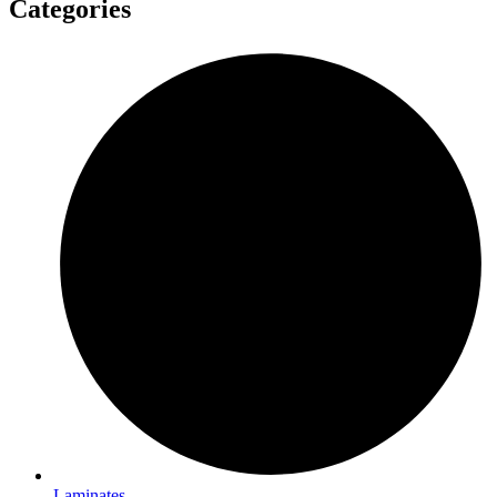
Categories
Laminates