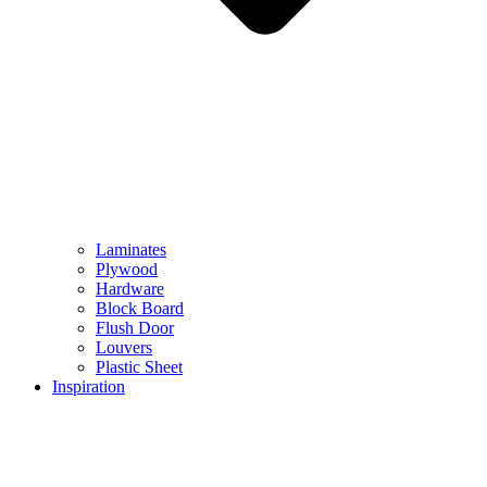
Laminates
Plywood
Hardware
Block Board
Flush Door
Louvers
Plastic Sheet
Inspiration