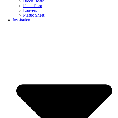
Block Board
Flush Door
Louvers
Plastic Sheet
Inspiration