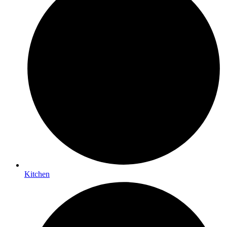
Kitchen