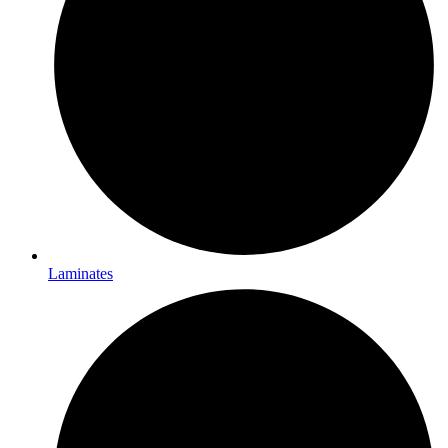
Laminates