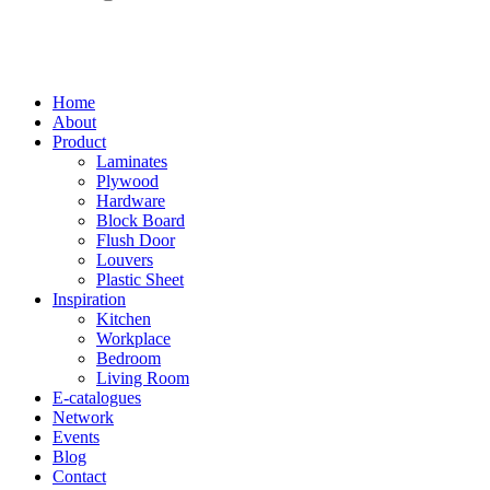
Home
About
Product
Laminates
Plywood
Hardware
Block Board
Flush Door
Louvers
Plastic Sheet
Inspiration
Kitchen
Workplace
Bedroom
Living Room
E-catalogues
Network
Events
Blog
Contact