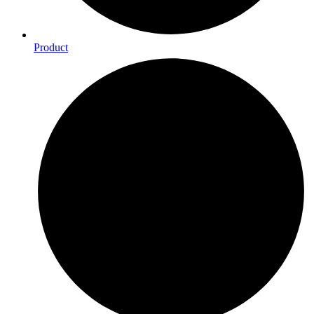
Product