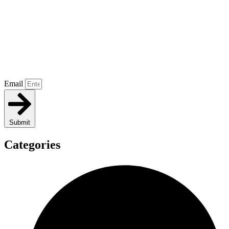
Email
Submit
Categories