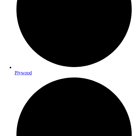
Plywood