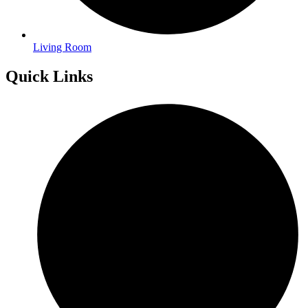
Living Room
Quick Links