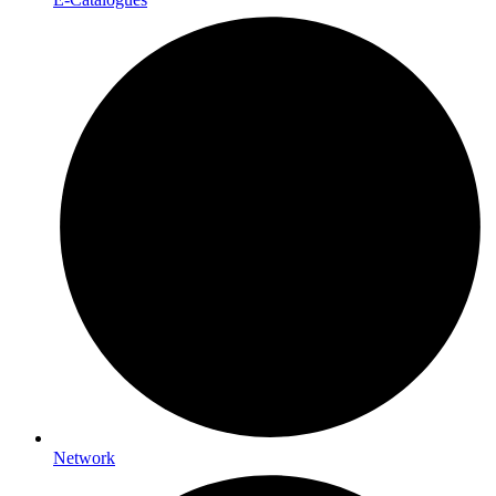
Network