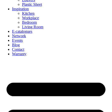
Plastic Sheet
Inspiration
Kitchen
Workplace
Bedroom
Living Room
E-catalogues
Network
Events
Blog
Contact
Warranty