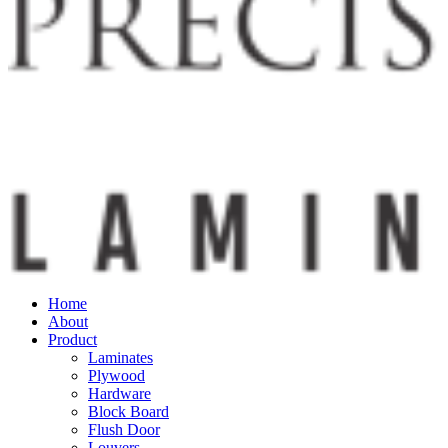
Home
About
Product
Laminates
Plywood
Hardware
Block Board
Flush Door
Louvers