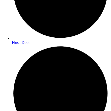
Flush Door