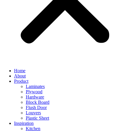
Home
About
Product
Laminates
Plywood
Hardware
Block Board
Flush Door
Louvers
Plastic Sheet
Inspiration
Kitchen