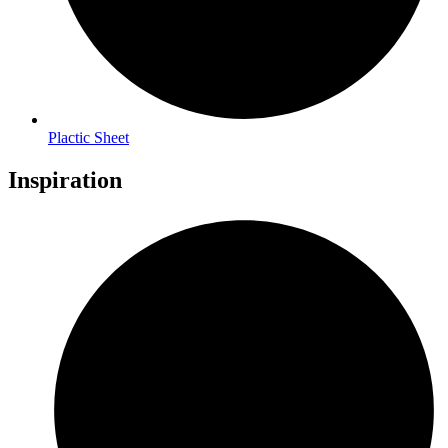
Plactic Sheet
Inspiration