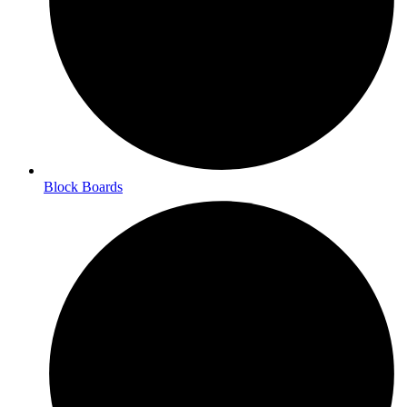
Block Boards