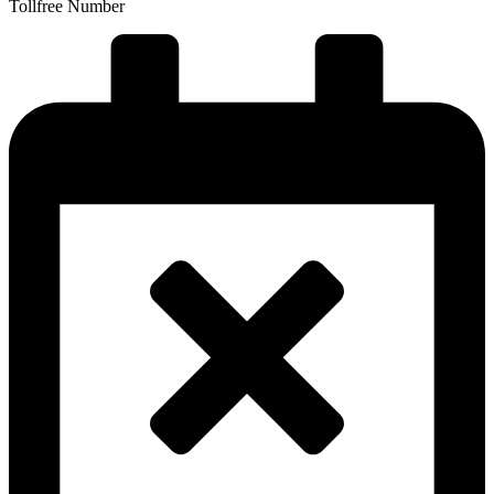
Tollfree Number