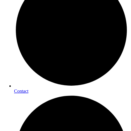
Contact