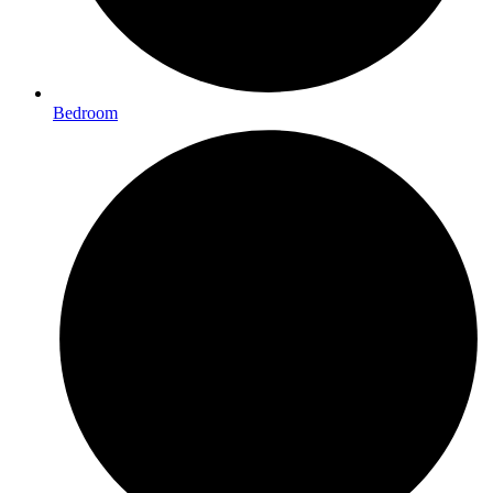
Bedroom