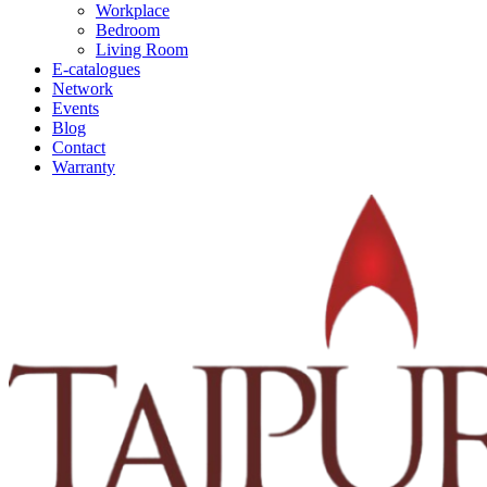
Workplace
Bedroom
Living Room
E-catalogues
Network
Events
Blog
Contact
Warranty