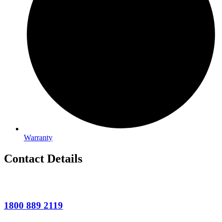
Warranty
Contact Details
1800 889 2119