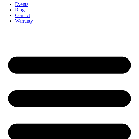
Events
Blog
Contact
Warranty