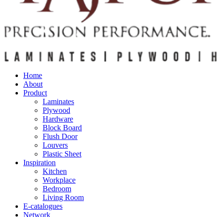
Home
About
Product
Laminates
Plywood
Hardware
Block Board
Flush Door
Louvers
Plastic Sheet
Inspiration
Kitchen
Workplace
Bedroom
Living Room
E-catalogues
Network