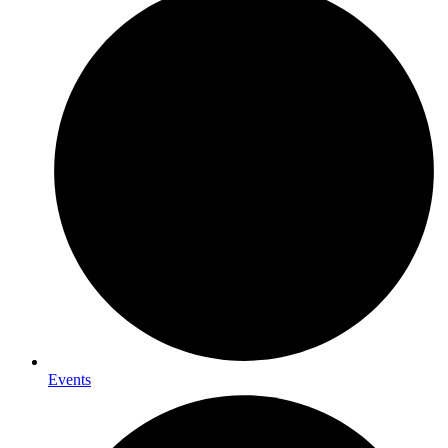
Events