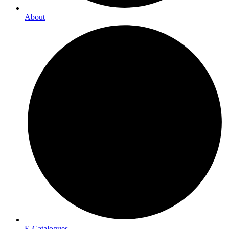
About
E-Catalogues