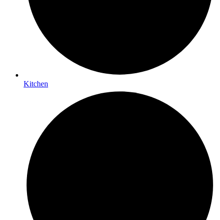
Kitchen