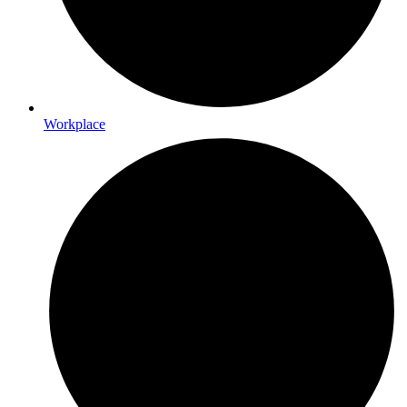
Workplace