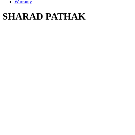
Warranty
SHARAD PATHAK