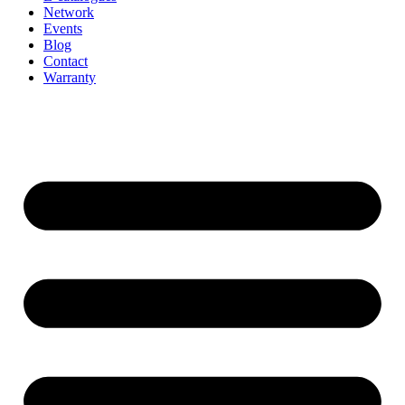
Network
Events
Blog
Contact
Warranty