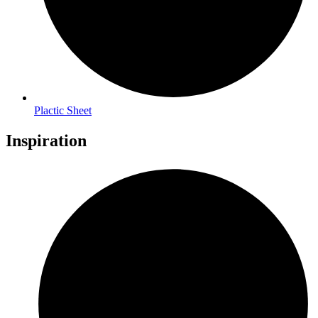
Plactic Sheet
Inspiration