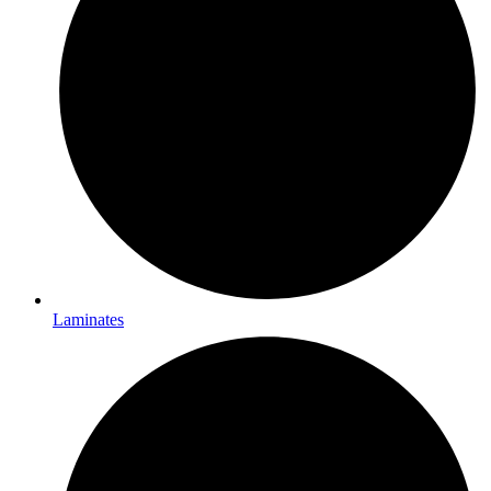
Laminates