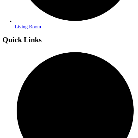
Living Room
Quick Links