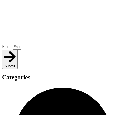
Email
Submit
Categories