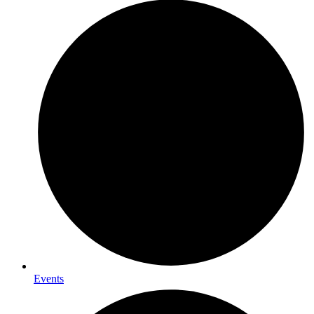
Events