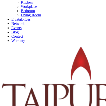
Kitchen
Workplace
Bedroom
Living Room
E-catalogues
Network
Events
Blog
Contact
Warranty