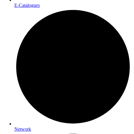
E-Catalogues
Network