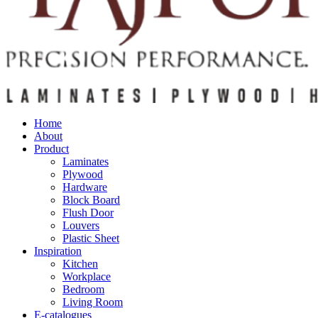
Home
About
Product
Laminates
Plywood
Hardware
Block Board
Flush Door
Louvers
Plastic Sheet
Inspiration
Kitchen
Workplace
Bedroom
Living Room
E-catalogues