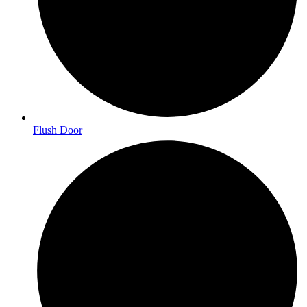
Flush Door