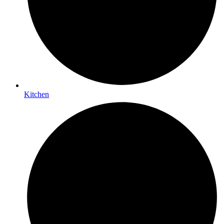
Kitchen