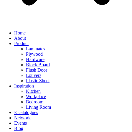
Home
About
Product
Laminates
Plywood
Hardware
Block Board
Flush Door
Louvers
Plastic Sheet
Inspiration
Kitchen
Workplace
Bedroom
Living Room
E-catalogues
Network
Events
Blog