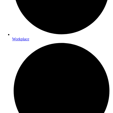
Workplace