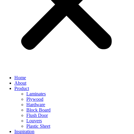
Home
About
Product
Laminates
Plywood
Hardware
Block Board
Flush Door
Louvers
Plastic Sheet
Inspiration