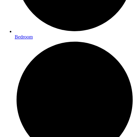
Bedroom