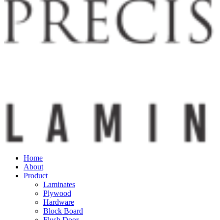
Home
About
Product
Laminates
Plywood
Hardware
Block Board
Flush Door