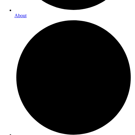
About