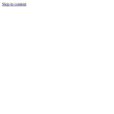
Skip to content