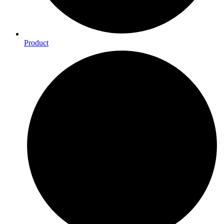
Product