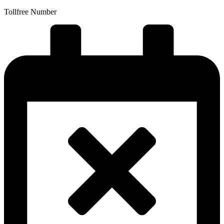
Tollfree Number