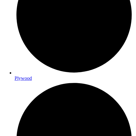
Plywood