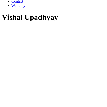
Contact
Warranty
Vishal Upadhyay