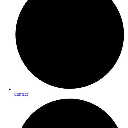
Contact