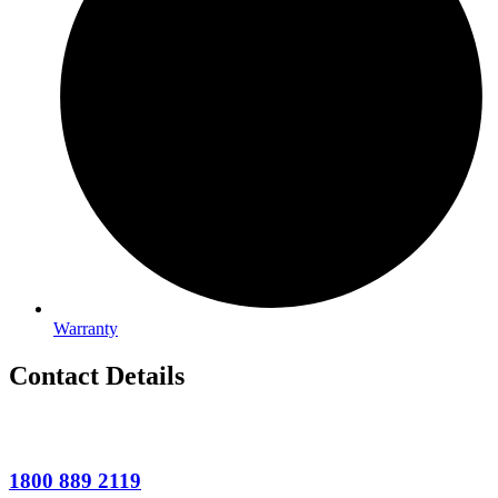
Warranty
Contact Details
1800 889 2119