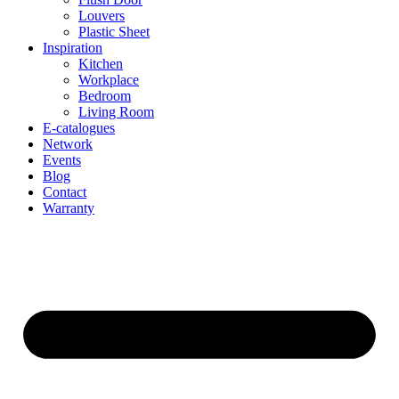
Louvers
Plastic Sheet
Inspiration
Kitchen
Workplace
Bedroom
Living Room
E-catalogues
Network
Events
Blog
Contact
Warranty