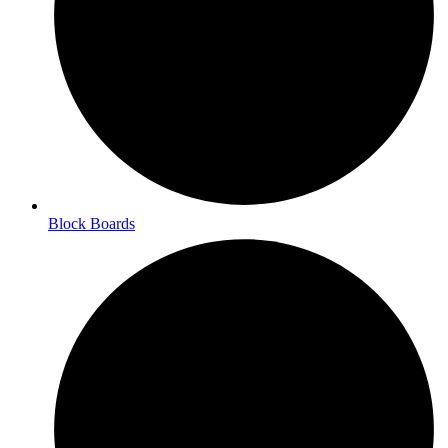
Block Boards