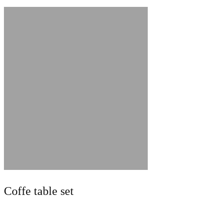
Coffe table set