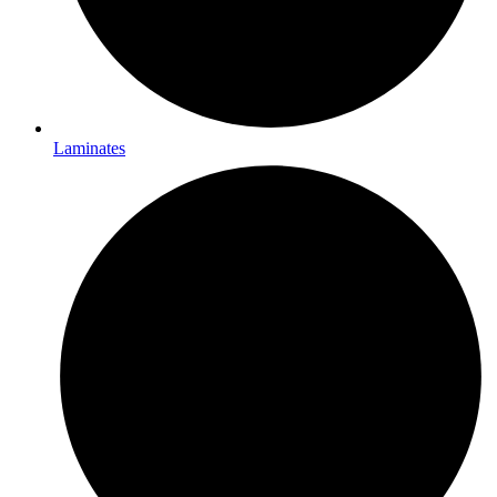
Laminates