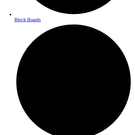
Block Boards