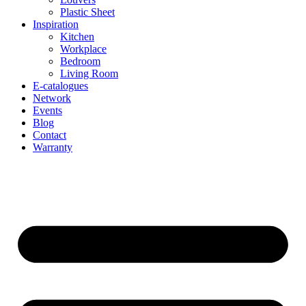
Plastic Sheet
Inspiration
Kitchen
Workplace
Bedroom
Living Room
E-catalogues
Network
Events
Blog
Contact
Warranty