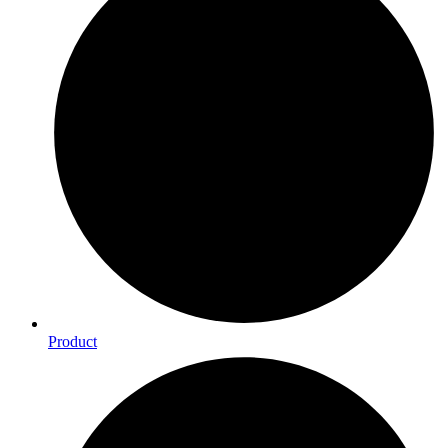
Product