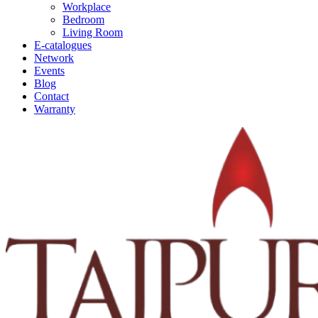
Workplace
Bedroom
Living Room
E-catalogues
Network
Events
Blog
Contact
Warranty