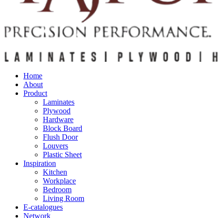
Home
About
Product
Laminates
Plywood
Hardware
Block Board
Flush Door
Louvers
Plastic Sheet
Inspiration
Kitchen
Workplace
Bedroom
Living Room
E-catalogues
Network