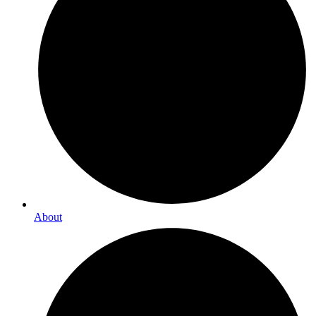
About