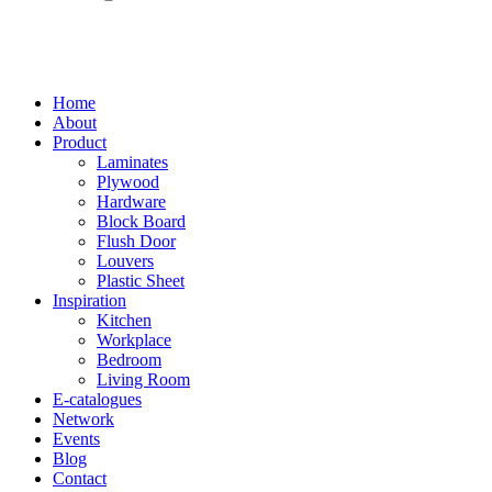
Home
About
Product
Laminates
Plywood
Hardware
Block Board
Flush Door
Louvers
Plastic Sheet
Inspiration
Kitchen
Workplace
Bedroom
Living Room
E-catalogues
Network
Events
Blog
Contact