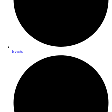
Events