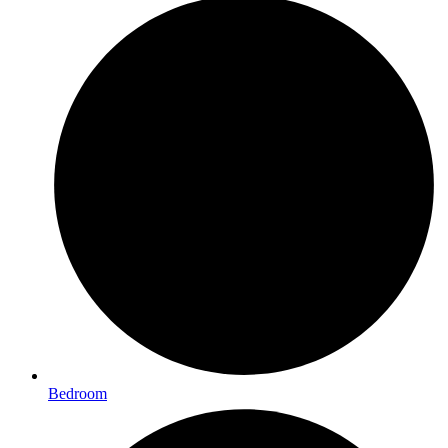
Bedroom