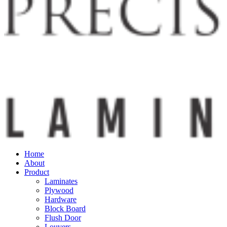
Home
About
Product
Laminates
Plywood
Hardware
Block Board
Flush Door
Louvers