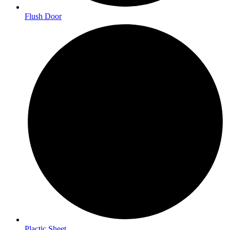
Flush Door
Plactic Sheet