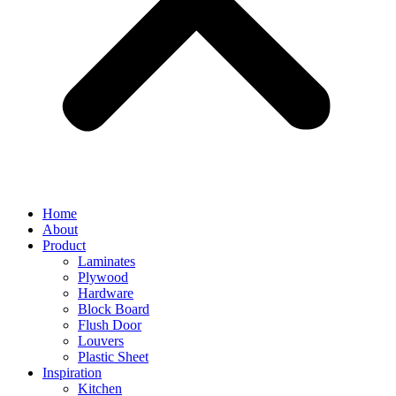
Home
About
Product
Laminates
Plywood
Hardware
Block Board
Flush Door
Louvers
Plastic Sheet
Inspiration
Kitchen