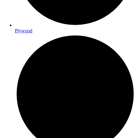
Plywood