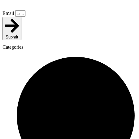
Email
Submit
Categories