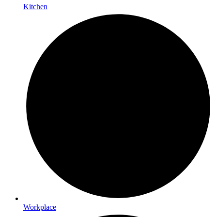
Kitchen
Workplace