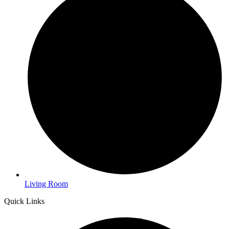
Living Room
Quick Links