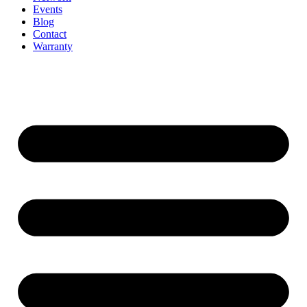
Events
Blog
Contact
Warranty