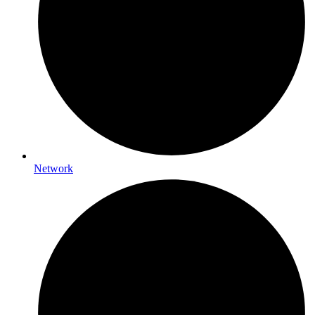
Network