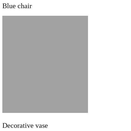
Blue chair
Decorative vase