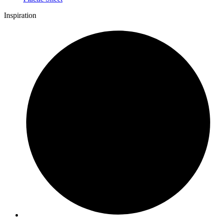
Inspiration