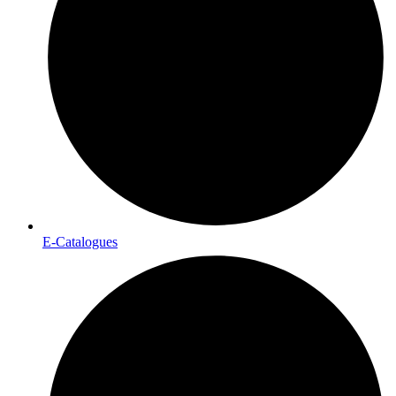
E-Catalogues