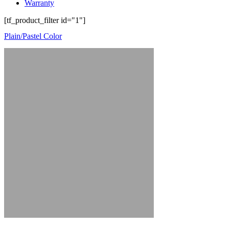
Warranty
[tf_product_filter id="1"]
Plain/Pastel Color